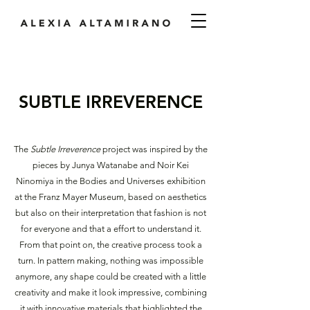
SUBTLE IRREVERENCE
The
Subtle Irreverence
project was inspired by the
pieces by Junya Watanabe and Noir Kei
Ninomiya in the Bodies and Universes exhibition
at the Franz Mayer Museum, based on aesthetics
but also on their interpretation that fashion is not
for everyone and that a effort to understand it.
From that point on, the creative process took a
turn. In pattern making, nothing was impossible
anymore, any shape could be created with a little
creativity and make it look impressive, combining
it with innovative materials that highlighted the