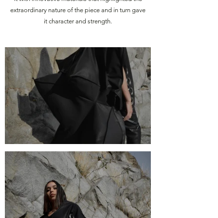
extraordinary nature of the piece and in turn gave
it character and strength.